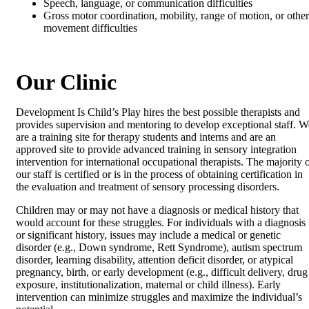
Speech, language, or communication difficulties
Gross motor coordination, mobility, range of motion, or other
movement difficulties
Our Clinic
Development Is Child’s Play hires the best possible therapists and
provides supervision and mentoring to develop exceptional staff. W
are a training site for therapy students and interns and are an
approved site to provide advanced training in sensory integration
intervention for international occupational therapists. The majority 
our staff is certified or is in the process of obtaining certification in
the evaluation and treatment of sensory processing disorders.
Children may or may not have a diagnosis or medical history that
would account for these struggles. For individuals with a diagnosis
or significant history, issues may include a medical or genetic
disorder (e.g., Down syndrome, Rett Syndrome), autism spectrum
disorder, learning disability, attention deficit disorder, or atypical
pregnancy, birth, or early development (e.g., difficult delivery, drug
exposure, institutionalization, maternal or child illness). Early
intervention can minimize struggles and maximize the individual’s