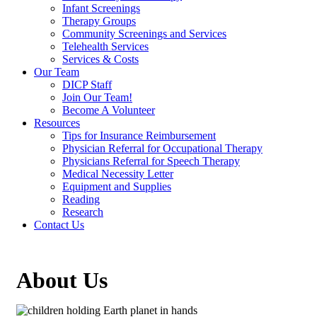
Infant Screenings
Therapy Groups
Community Screenings and Services
Telehealth Services
Services & Costs
Our Team
DICP Staff
Join Our Team!
Become A Volunteer
Resources
Tips for Insurance Reimbursement
Physician Referral for Occupational Therapy
Physicians Referral for Speech Therapy
Medical Necessity Letter
Equipment and Supplies
Reading
Research
Contact Us
About Us