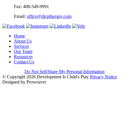
Fax: 408-549-9991
Email:
office@dicptherapy.com
Home
About Us
Services
Our Team
Resources
Contact Us
Do Not Sell/Share My Personal Information
© Copyright 2026
Development Is Child's Play
Privacy Notice
Designed by Proweaver