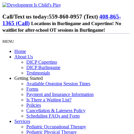
Call/Text us today:
559-860-0957 (Text)
408-865-
1365 (Call)
Locations in Burlingame and Cupertino!
No
waitlist for after-school OT sessions in Burlingame!
MENU
Home
About Us
DICP Cupertino
DICP Burlingame
Testimonials
Getting Started
Available Ongoing Session Times
Forms
Payment and Insurance Information
Is There a Waiting List?
Policies
Cancellation & Lateness Policy
Scheduling FAQs and Form
Services
Pediatric Occupational Therapy
Pediatric Physical Therapy