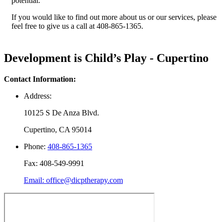
potential.
If you would like to find out more about us or our services, please
feel free to give us a call at 408-865-1365.
Development is Child’s Play - Cupertino
Contact Information:
Address:
10125 S De Anza Blvd.
Cupertino, CA 95014
Phone:
408-865-1365
Fax: 408-549-9991
Email: office@dicptherapy.com