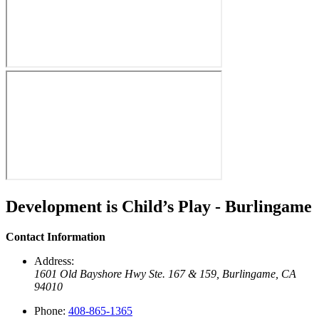
Development is Child’s Play - Burlingame
Contact Information
Address:
1601 Old Bayshore Hwy Ste. 167 & 159,
Burlingame, CA
94010
Phone:
408-865-1365