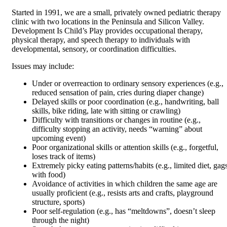
Started in 1991, we are a small, privately owned pediatric therapy
clinic with two locations in the Peninsula and Silicon Valley.
Development Is Child’s Play provides occupational therapy,
physical therapy, and speech therapy to individuals with
developmental, sensory, or coordination difficulties.
Issues may include:
Under or overreaction to ordinary sensory experiences (e.g.,
reduced sensation of pain, cries during diaper change)
Delayed skills or poor coordination (e.g., handwriting, ball
skills, bike riding, late with sitting or crawling)
Difficulty with transitions or changes in routine (e.g.,
difficulty stopping an activity, needs “warning” about
upcoming event)
Poor organizational skills or attention skills (e.g., forgetful,
loses track of items)
Extremely picky eating patterns/habits (e.g., limited diet, gag
with food)
Avoidance of activities in which children the same age are
usually proficient (e.g., resists arts and crafts, playground
structure, sports)
Poor self-regulation (e.g., has “meltdowns”, doesn’t sleep
through the night)